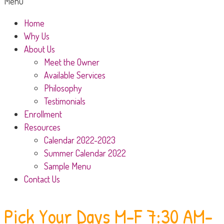
Menu
Home
Why Us
About Us
Meet the Owner
Available Services
Philosophy
Testimonials
Enrollment
Resources
Calendar 2022-2023
Summer Calendar 2022
Sample Menu
Contact Us
Pick Your Days
M-F 7:30 AM-