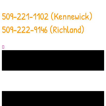
509-221-1102 (Kennewick)
509-222-9146 (Richland)