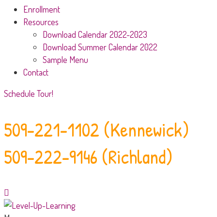
Enrollment
Resources
Download Calendar 2022-2023
Download Summer Calendar 2022
Sample Menu
Contact
Schedule Tour!
509-221-1102 (Kennewick)
509-222-9146 (Richland)