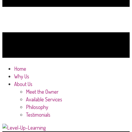
Home
Why Us
About Us
Meet the Owner
Available Services
Philosophy
Testimonials