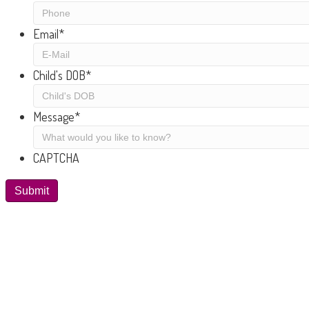
Email
*
Child's DOB
*
Message
*
CAPTCHA
Submit