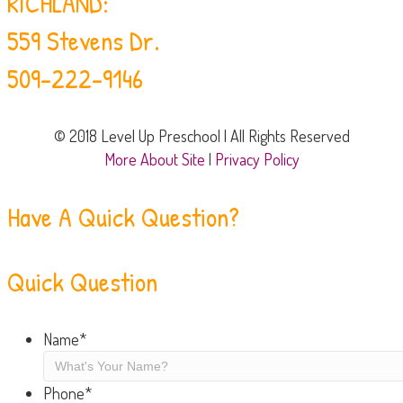
RICHLAND:
559 Stevens Dr.
509-222-9146
© 2018 Level Up Preschool | All Rights Reserved
More About Site
|
Privacy Policy
Have A Quick Question?
Quick Question
Name
*
Phone
*