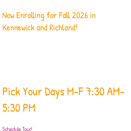
Now Enrolling for Fall 2026 in
Kennewick and Richland!
Pick Your Days
M-F 7:30 AM-
5:30 PM
Schedule Tour!