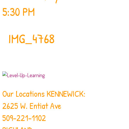
5:30 PM
IMG_4768
Our Locations
KENNEWICK:
2625 W. Entiat Ave
509-221-1102