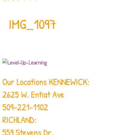
IMG_1097
Our Locations
KENNEWICK:
2625 W. Entiat Ave
509-221-1102
RICHLAND:
559 Stevens Dr.