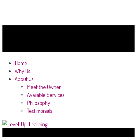
Home
Why Us
About Us
Meet the Owner
Available Services
Philosophy
Testimonials