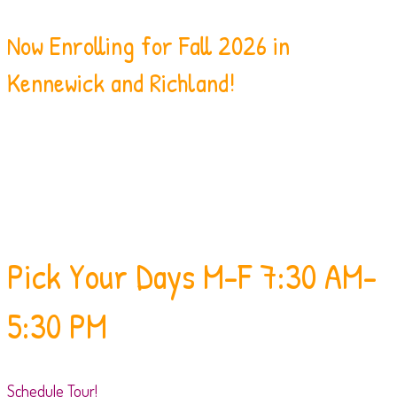
Now Enrolling for Fall 2026 in
Kennewick and Richland!
Pick Your Days
M-F 7:30 AM-
5:30 PM
Schedule Tour!