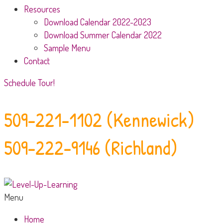
Resources
Download Calendar 2022-2023
Download Summer Calendar 2022
Sample Menu
Contact
Schedule Tour!
509-221-1102 (Kennewick)
509-222-9146 (Richland)
Menu
Home