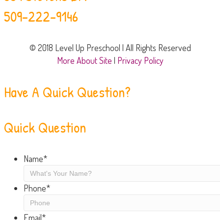
509-222-9146
© 2018 Level Up Preschool | All Rights Reserved
More About Site
|
Privacy Policy
Have A Quick Question?
Quick Question
Name
*
Phone
*
Email
*