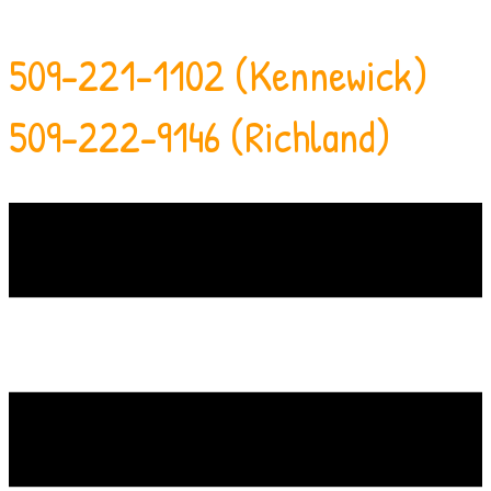
509-221-1102 (Kennewick)
509-222-9146 (Richland)