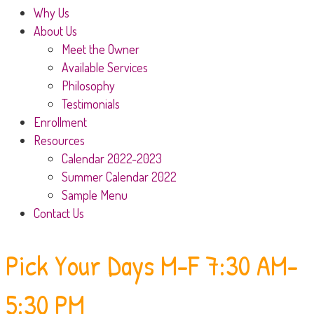
Why Us
About Us
Meet the Owner
Available Services
Philosophy
Testimonials
Enrollment
Resources
Calendar 2022-2023
Summer Calendar 2022
Sample Menu
Contact Us
Pick Your Days
M-F 7:30 AM-
5:30 PM