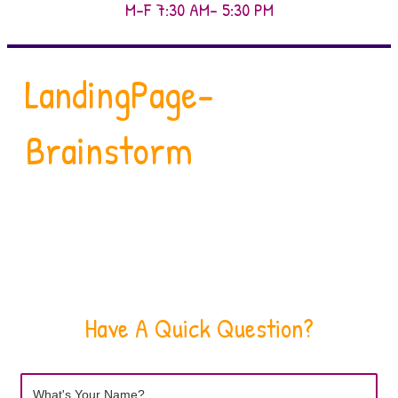
M-F 7:30 AM- 5:30 PM
LandingPage-
Brainstorm
Have A Quick Question?