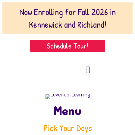
Now Enrolling for Fall 2026 in
Kennewick and Richland!
Schedule Tour!
509-221-1102
(Kennewick)
509-222-9146 (Richland)
Menu
Pick Your Days