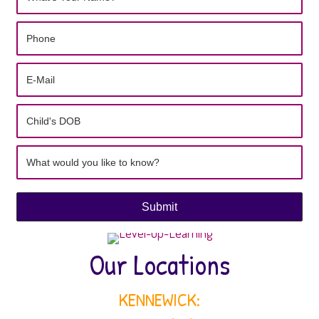
Submit
Our Locations
KENNEWICK: