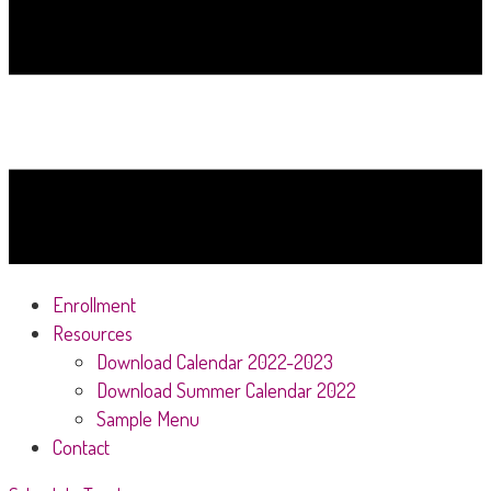
Enrollment
Resources
Download Calendar 2022-2023
Download Summer Calendar 2022
Sample Menu
Contact