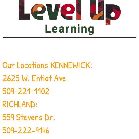
Our Locations
KENNEWICK:
2625 W. Entiat Ave
509-221-1102
RICHLAND:
559 Stevens Dr.
509-222-9146