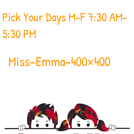
Pick Your Days
M-F 7:30 AM-
5:30 PM
Miss-Emma-400×400