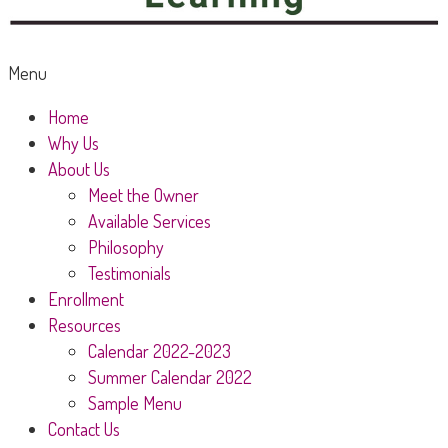
Menu
Home
Why Us
About Us
Meet the Owner
Available Services
Philosophy
Testimonials
Enrollment
Resources
Calendar 2022-2023
Summer Calendar 2022
Sample Menu
Contact Us