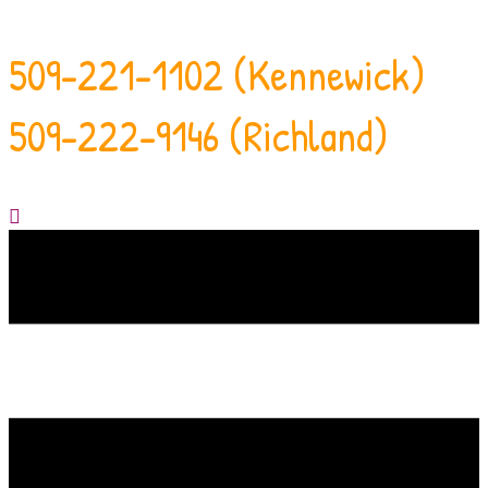
509-221-1102 (Kennewick)
509-222-9146 (Richland)