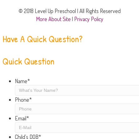
© 2018 Level Up Preschool | All Rights Reserved
More About Site
|
Privacy Policy
Have A Quick Question?
Quick Question
Name
*
Phone
*
Email
*
Child's DOB
*