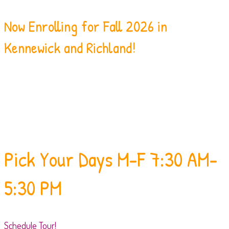
Now Enrolling for Fall 2026 in
Kennewick and Richland!
Pick Your Days
M-F 7:30 AM-
5:30 PM
Schedule Tour!