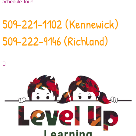
Schedule Tour!
509-221-1102 (Kennewick)
509-222-9146 (Richland)