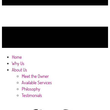
Home
Why Us
About Us
Meet the Owner
Available Services
Philosophy
Testimonials