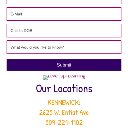
Our Locations
KENNEWICK:
2625 W. Entiat Ave
509-221-1102