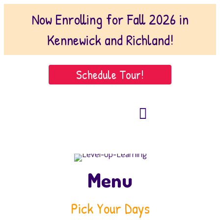
Now Enrolling for Fall 2026 in
Kennewick and Richland!
Schedule Tour!
509-221-1102
(Kennewick)
509-222-9146 (Richland)
Menu
Pick Your Days