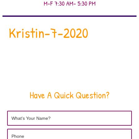
M-F 7:30 AM- 5:30 PM
Kristin-7-2020
Have A Quick Question?