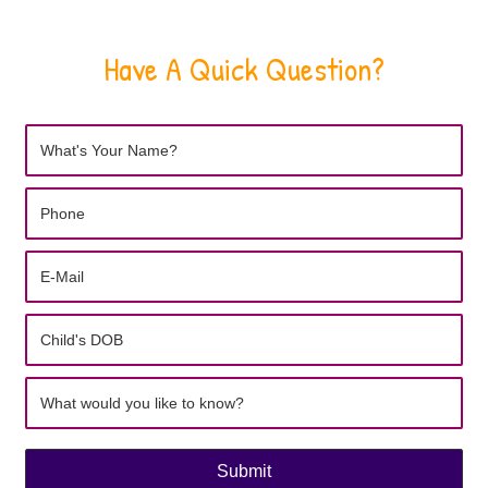
Have A Quick Question?