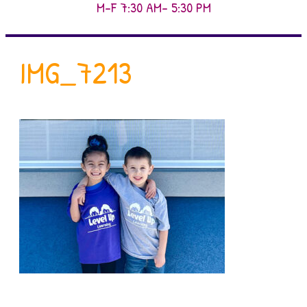
M-F 7:30 AM- 5:30 PM
IMG_7213