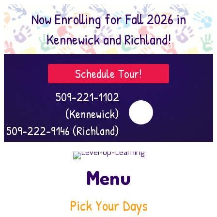
Now Enrolling for Fall 2026 in
Kennewick and Richland!
Schedule Tour!
509-221-1102
(Kennewick)
509-222-9146 (Richland)
Menu
Pick Your Days